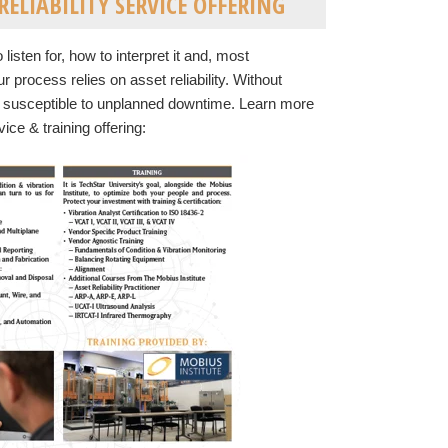
ELIABILITY SERVICE OFFERING
listen for, how to interpret it and, most
r process relies on asset reliability. Without
s susceptible to unplanned downtime. Learn more
ice & training offering: