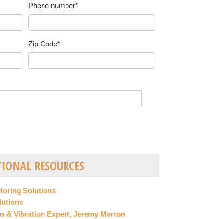
Phone number
*
Zip Code
*
TIONAL RESOURCES
itoring Solutions
lutions
n & Vibration Expert, Jeremy Morton