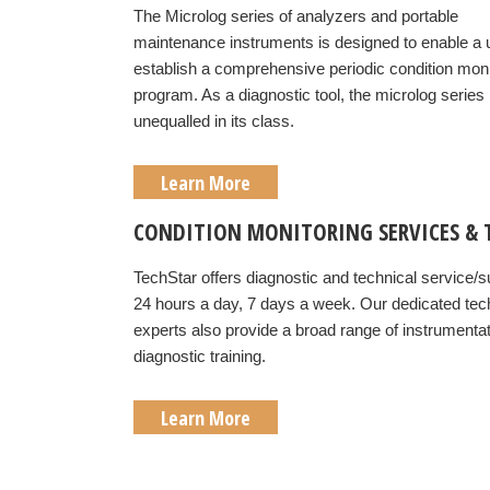
The Microlog series of analyzers and portable
maintenance instruments is designed to enable a 
establish a comprehensive periodic condition moni
program. As a diagnostic tool, the microlog series 
unequalled in its class.
Learn More
CONDITION MONITORING SERVICES & 
TechStar offers diagnostic and technical service/s
24 hours a day, 7 days a week. Our dedicated tec
experts also provide a broad range of instrumenta
diagnostic training.
Learn More