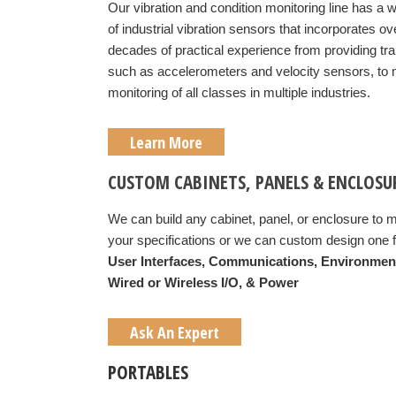
Our vibration and condition monitoring line has a 
of industrial vibration sensors that incorporates ov
decades of practical experience from providing t
such as accelerometers and velocity sensors, to
monitoring of all classes in multiple industries.
Learn More
CUSTOM CABINETS, PANELS & ENCLOSU
We can build any cabinet, panel, or enclosure to 
your specifications or we can custom design one f
User Interfaces,
Communications,
Environmen
Wired or Wireless I/O, &
Power
Ask An Expert
PORTABLES