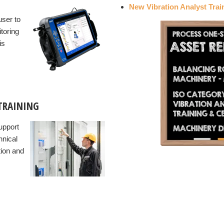
New Vibration Analyst Trai
user to
toring
is
TRAINING
upport
hnical
tion and