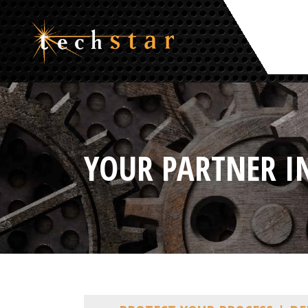
YOUR PARTNER I