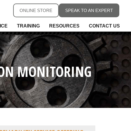
ONLINE STORE
SPEAK TO AN EXPERT
ICE
TRAINING
RESOURCES
CONTACT US
ure
ure
rs, Fieldbus & Connectivity
TION MONITORING
 Conditioning & Isolation
rature
s
ess Telemetry