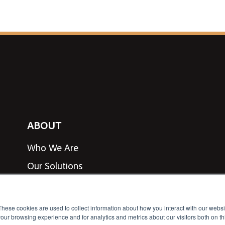
ABOUT
Who We Are
Our Solutions
View Line Card
Speak to an Expert
These cookies are used to collect information about how you interact with our webs
our browsing experience and for analytics and metrics about our visitors both on th