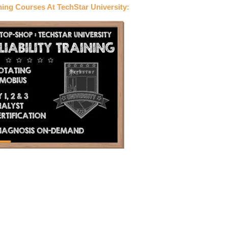
ning Courses At TechStar University: