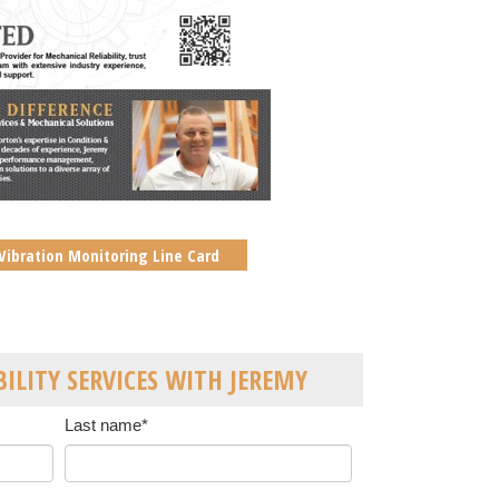
Vibration Monitoring Line Card
BILITY SERVICES WITH JEREMY
Last name
*