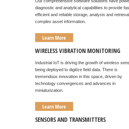
Our comprehensive software solutions have powe
diagnostic and analytical capabilities to provide fas
efficient and reliable storage, analysis and retrieval
complex asset information.
Learn More
WIRELESS VIBRATION MONITORING
Industrial IoT is driving the growth of wireless sen
being deployed to digitize field data. There is
tremendous innovation in this space, driven by
technology convergences and advances in
miniaturization.
Learn More
SENSORS AND TRANSMITTERS