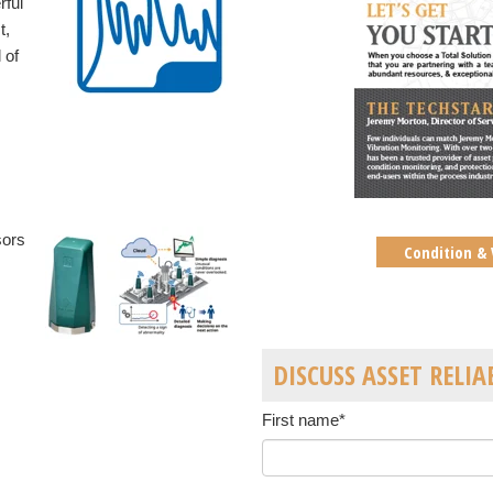
rful
t,
 of
sors
Condition & 
DISCUSS ASSET RELIA
First name
*