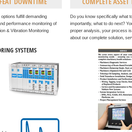
EFEAT DOWNTIME
COMPLETE ASSET R
options fulfill demanding
Do you know specifically what to 
 and performance monitoring of
importantly, what to do next? You
ion & Vibration Monitoring
proper analysis, your process i
about our complete solution, serv
RING SYSTEMS