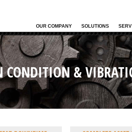
OUR COMPANY
SOLUTIONS
SERV
Analytical Gas
Level
Analytical Liquid
Moist
Conditioning & Vibration Monitoring
Press
Control
Senso
N CONDITION & VIBRA
Data Acquisition
Signal
Density
Tempe
Fixed Gas & Flame Detection
Valve
Flow
Wirel
Heating, Thermal & Winterization