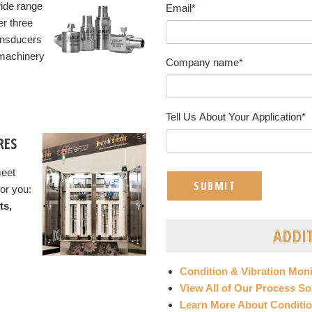
wide range
Email
*
er three
ransducers
 machinery
Company name
*
Tell Us About Your Application
*
RES
meet
or you:
ts,
ADDI
Condition & Vibration Mon
View All of Our Process So
Learn More About Conditio