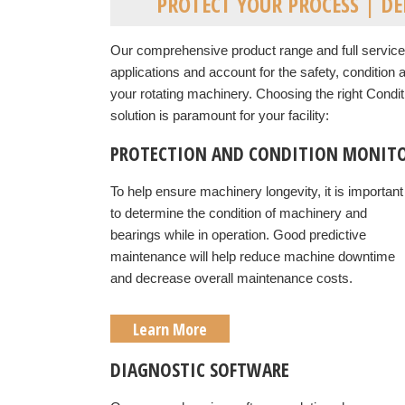
PROTECT YOUR PROCESS | D
Our comprehensive product range and full service 
applications and account for the safety, condition
your rotating machinery.
Choosing the right Condit
solution is paramount for your facility:
PROTECTION AND CONDITION MONITO
To help ensure machinery longevity, it is important
to determine the condition of machinery and
bearings while in operation. Good predictive
maintenance will help reduce machine downtime
and decrease overall maintenance costs.
Learn More
DIAGNOSTIC SOFTWARE