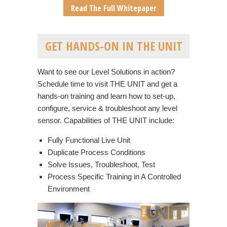
Read The Full Whitepaper
GET HANDS-ON IN THE UNIT
Want to see our Level Solutions in action?
Schedule time to visit THE UNIT and get a
hands-on training and learn how to set-up,
configure, service & troubleshoot any level
sensor. Capabilities of THE UNIT include:
Fully Functional Live Unit
Duplicate Process Conditions
Solve Issues, Troubleshoot, Test
Process Specific Training in A Controlled
Environment