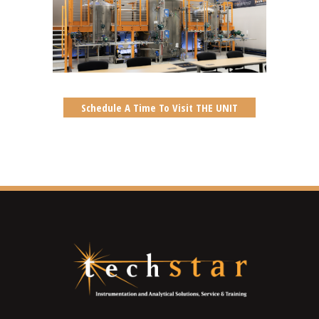
Schedule A Time To Visit THE UNIT