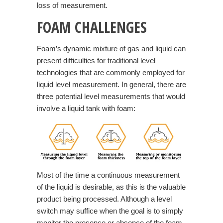
loss of measurement.
FOAM CHALLENGES
Foam’s dynamic mixture of gas and liquid can
present difficulties for traditional level
technologies that are commonly employed for
liquid level measurement. In general, there are
three potential level measurements that would
involve a liquid tank with foam:
Most of the time a continuous measurement
of the liquid is desirable, as this is the valuable
product being processed. Although a level
switch may suffice when the goal is to simply
monitor the presence or absence of the foam