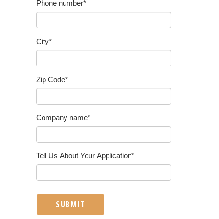
Phone number
*
City
*
Zip Code
*
Company name
*
Tell Us About Your Application
*