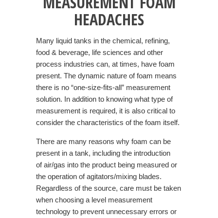
MEASUREMENT FOAM
HEADACHES
Many liquid tanks in the chemical, refining,
food & beverage, life sciences and other
process industries can, at times, have foam
present. The dynamic nature of foam means
there is no “one-size-fits-all” measurement
solution. In addition to knowing what type of
measurement is required, it is also critical to
consider the characteristics of the foam itself.
There are many reasons why foam can be
present in a tank, including the introduction
of air/gas into the product being measured or
the operation of agitators/mixing blades.
Regardless of the source, care must be taken
when choosing a level measurement
technology to prevent unnecessary errors or