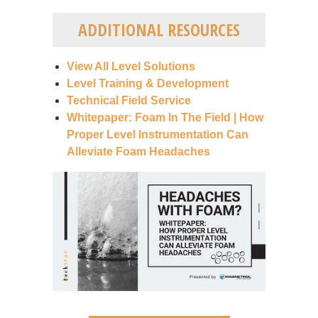
ADDITIONAL RESOURCES
View All Level Solutions
Level Training & Development
Technical Field Service
Whitepaper: Foam In The Field | How
Proper Level Instrumentation Can
Alleviate Foam Headaches