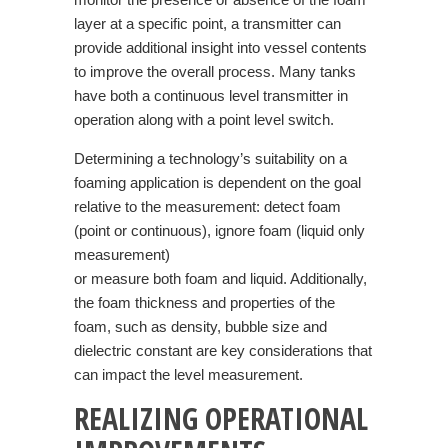
layer at a specific point, a transmitter can
provide additional insight into vessel contents
to improve the overall process. Many tanks
have both a continuous level transmitter in
operation along with a point level switch.
Determining a technology’s suitability on a
foaming application is dependent on the goal
relative to the measurement: detect foam
(point or continuous), ignore foam (liquid only
measurement)
or measure both foam and liquid. Additionally,
the foam thickness and properties of the
foam, such as density, bubble size and
dielectric constant are key considerations that
can impact the level measurement.
REALIZING OPERATIONAL