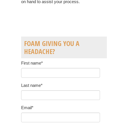
on hand to assist your process.
FOAM GIVING YOU A
HEADACHE?
First name
*
Last name
*
Email
*