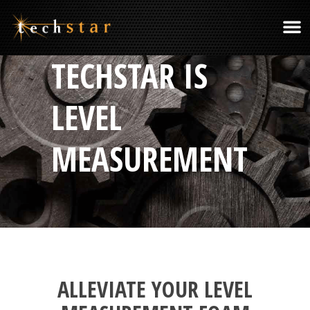
TECHSTAR IS
LEVEL
MEASUREMENT
ALLEVIATE YOUR LEVEL