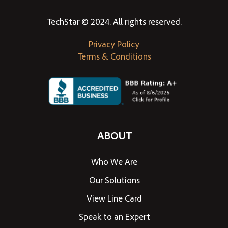
TechStar © 2024. All rights reserved.
Privacy Policy
Terms & Conditions
ABOUT
Who We Are
Our Solutions
View Line Card
Speak to an Expert