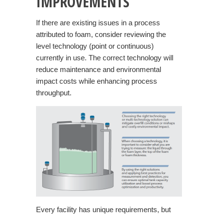
IMPROVEMENTS
If there are existing issues in a process
attributed to foam, consider reviewing the
level technology (point or continuous)
currently in use. The correct technology will
reduce maintenance and environmental
impact costs while enhancing process
throughput.
Every facility has unique requirements, but