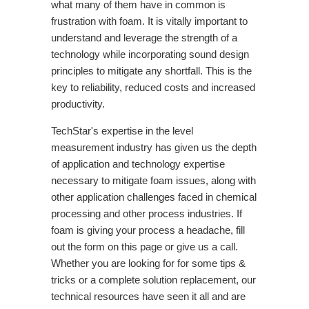
what many of them have in common is
frustration with foam. It is vitally important to
understand and leverage the strength of a
technology while incorporating sound design
principles to mitigate any shortfall. This is the
key to reliability, reduced costs and increased
productivity.
TechStar's expertise in the level
measurement industry has given us the depth
of application and technology expertise
necessary to mitigate foam issues, along with
other application challenges faced in chemical
processing and other process industries. If
foam is giving your process a headache, fill
out the form on this page or give us a call.
Whether you are looking for for some tips &
tricks or a complete solution replacement, our
technical resources have seen it all and are