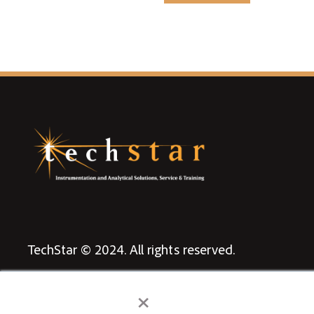
TechStar © 2024. All rights reserved.
Privacy Policy
×
Terms & Conditions