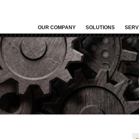
OUR COMPANY
SOLUTIONS
SERV
Analytical Gas
Level
Analytical Liquid
Moist
Conditioning & Vibration Monitoring
Press
Control
Senso
Data Acquisition
Signal
Density
Tempe
Fixed Gas & Flame Detection
Valve
Flow
Wirel
Heating, Thermal & Winterization