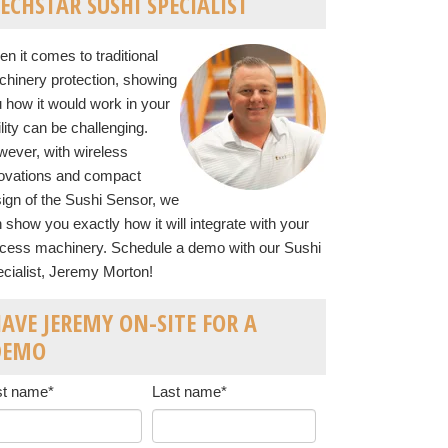
ECHSTAR SUSHI SPECIALIST
n it comes to traditional
hinery protection, showing
 how it would work in your
ility can be challenging.
ever, with wireless
ovations and compact
ign of the Sushi Sensor, we
 show you exactly how it will integrate with your
cess machinery. Schedule a demo with our Sushi
cialist, Jeremy Morton!
AVE JEREMY ON-SITE FOR A
DEMO
st name
*
Last name
*