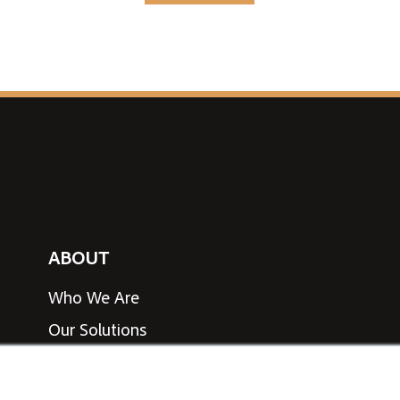
ABOUT
Who We Are
Our Solutions
View Line Card
Speak to an Expert