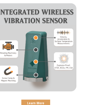
Learn More