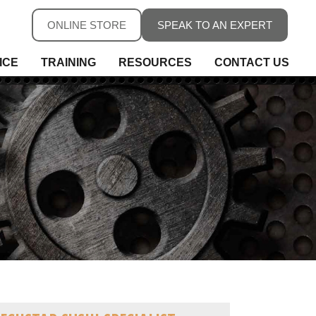
ONLINE STORE
SPEAK TO AN EXPERT
ICE
TRAINING
RESOURCES
CONTACT US
ure
ure
rs, Fieldbus & Connectivity
 Conditioning & Isolation
rature
s
ess Telemetry