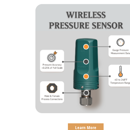
Learn More