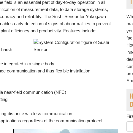
T
field is an essential part of day-to-day operation in all
tification of measurement data, to data storage systems,
ccuracy and reliability. The Sushi Sensor for Yokogawa
Whe
bles early detection of signs of abnormalities to prevent
mac
 plant efficiency and productivity. Features include:
you
fac
How
n harsh
inn
des
e integrated in a single body
can
 communication and thus flexible installation
pro
Spe
ia near-field communication (NFC)
H
tting
 long-distance wireless communication
Fir
pplications regardless of the communication protocol