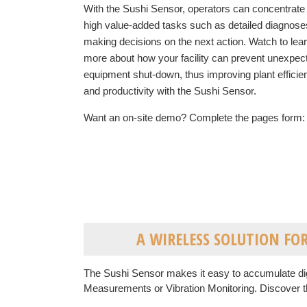
With the Sushi Sensor, operators can concentrate
high value-added tasks such as detailed diagnose
making decisions on the next action. Watch to lea
more about how your facility can prevent unexpec
equipment shut-down, thus improvin
g plant effici
and productivity
with the Sushi Sensor.
Want an on-site demo? Complete the pages form:
A WIRELESS SOLUTION F
The Sushi Sensor makes it easy to accumulate dig
Measurements or Vibration Monitoring. Discover t