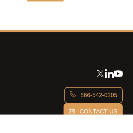
866-542-0205
CONTACT US