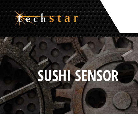
SUSHI SENSOR