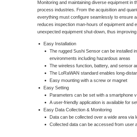
Monitoring and maintaining diverse equipment in the 
process industries. From the acquisition and quan
everything must configure seamlessly to ensure a
reduces inspection man-hours of equipment and ena
unexpected equipment shut-down, thus improvin
g
Easy Installation
The rugged Sushi Sensor can be installed i
environments including hazardous areas
The wireless function, battery, and sensor ar
The LoRaWAN standard enables long-distance
Easy mounting with a screw or magnet
Easy Setting
Parameters can be set with a smartphone v
A user-friendly application is available for se
Easy Data Collection & Monitoring
Data can be collected over a wide area via
Collected data can be accessed from user a