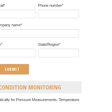
ail
*
Phone number
*
mpany name
*
y
*
State/Region
*
T CONDITION MONITORING
atically for Pressure Measurements, Temperature