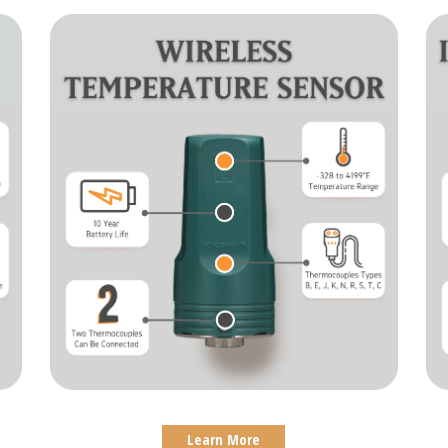
Learn More