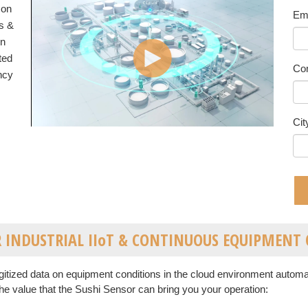
 on
Em
s &
rn
ted
Co
ency
Cit
OR INDUSTRIAL IIoT & CONTINUOUS EQUIPMEN
itized data on equipment conditions in the cloud environment autom
he value that the Sushi Sensor can bring you your operation: